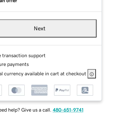
an offer
Next
e transaction support
ure payments
l currency available in cart at checkout
ed help? Give us a call.
480-651-9741