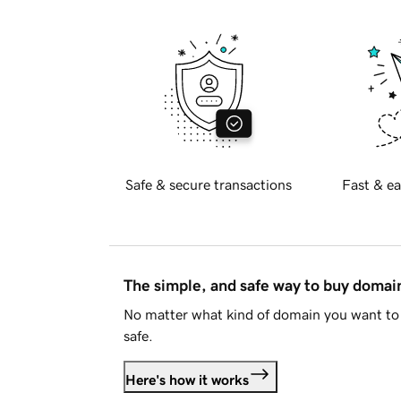
Safe & secure transactions
Fast & ea
The simple, and safe way to buy doma
No matter what kind of domain you want to 
safe.
Here's how it works