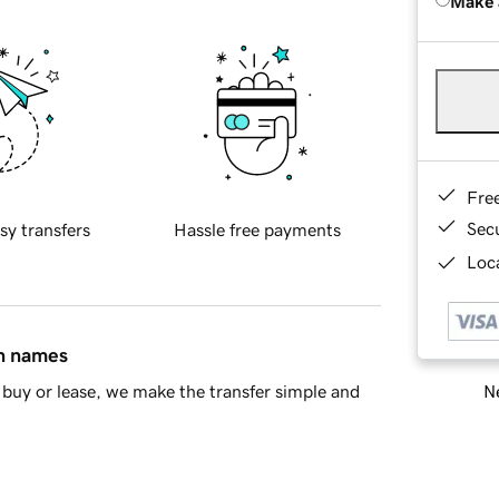
Make 
Fre
Sec
sy transfers
Hassle free payments
Loca
in names
Ne
buy or lease, we make the transfer simple and