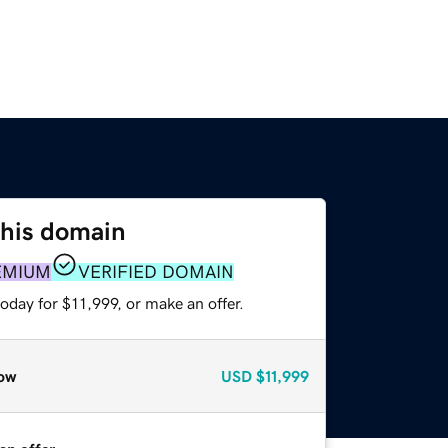
this domain
EMIUM
VERIFIED DOMAIN
oday for $11,999, or make an offer.
ow
USD
$11,999