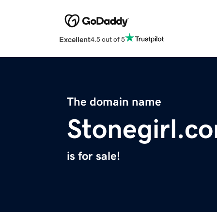
Excellent
4.5 out of 5
The domain name
Stonegirl.c
is for sale!