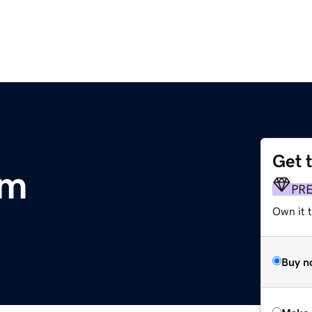
Get 
om
PR
Own it t
Buy n