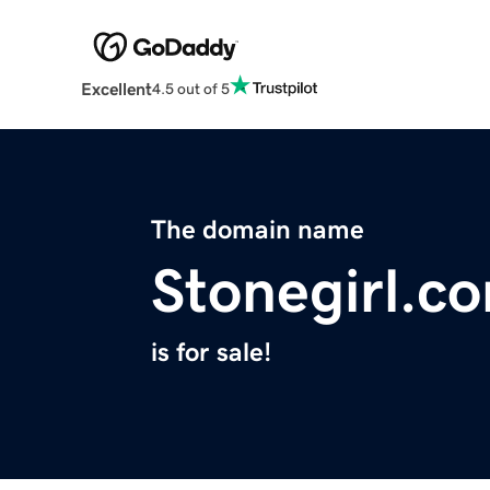
Excellent
4.5 out of 5
The domain name
Stonegirl.c
is for sale!