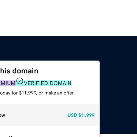
this domain
EMIUM
VERIFIED DOMAIN
oday for $11,999, or make an offer.
ow
USD
$11,999