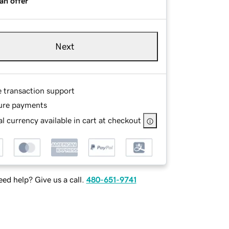
an offer
Next
e transaction support
ure payments
l currency available in cart at checkout
ed help? Give us a call.
480-651-9741