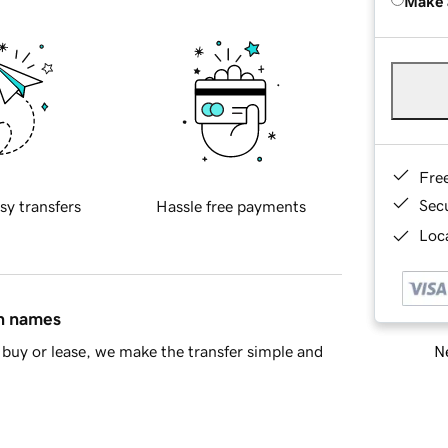
Make 
Fre
Sec
sy transfers
Hassle free payments
Loca
in names
Ne
buy or lease, we make the transfer simple and