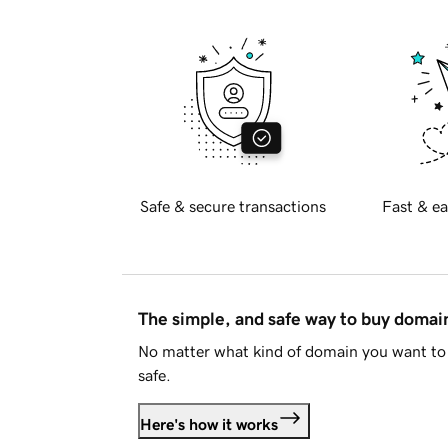
Safe & secure transactions
Fast & ea
The simple, and safe way to buy doma
No matter what kind of domain you want to 
safe.
Here's how it works