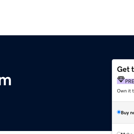
Get 
om
PR
Own it t
Buy n