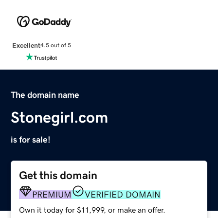
Excellent
4.5 out of 5
The domain name
Stonegirl.com
is for sale!
Get this domain
PREMIUM
VERIFIED DOMAIN
Own it today for $11,999, or make an offer.