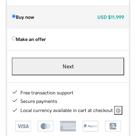
Buy now
USD
$11,999
Make an offer
Next
Free transaction support
Secure payments
Local currency available in cart at checkout