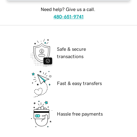
Need help? Give us a call.
480-651-9741
Safe & secure
transactions
Fast & easy transfers
Hassle free payments